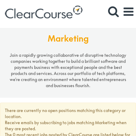
Marketing
Marketing
Join a rapidly growing collaborative of disruptive technology
companies working together to build a brilliant software and
payments business with exceptional people and the best
products and services. Across our portfolio of tech platforms,
we’re creating an environment where talented entrepreneurs
and businesses flourish.
There are currently no open positions matching this category or
location.
Receive emails by subscribing to jobs matching Marketing when
they are posted.
The 0 most recent jobs posted by ClearCourse are listed below for