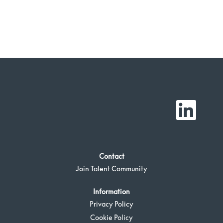
O
p
e
n
s
i
n
a
Contact
n
e
Join Talent Community
w
t
a
b
Information
.
Privacy Policy
Cookie Policy