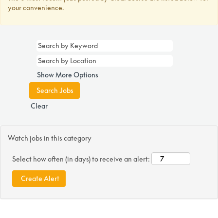
your convenience.
Show More Options
Clear
Watch jobs in this category
Select how often (in days) to receive an alert: